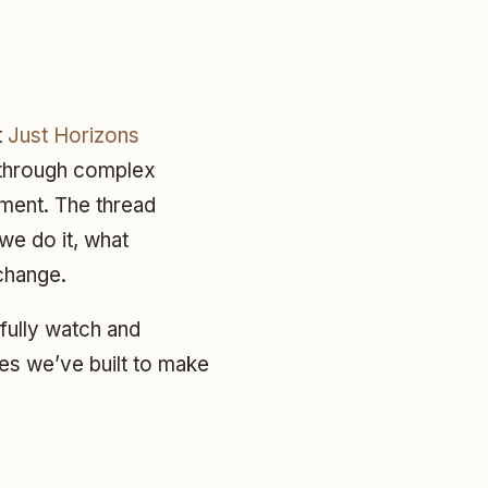
t
Just Horizons
k through complex
pment. The thread
we do it, what
change.
efully watch and
es we’ve built to make