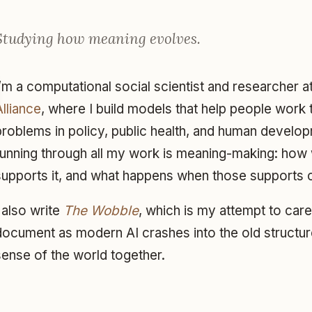
Studying how meaning evolves.
I’m a computational social scientist and researcher a
Alliance
, where I build models that help people wor
problems in policy, public health, and human develo
running through all my work is meaning-making: how 
supports it, and what happens when those supports 
I also write
The Wobble
, which is my attempt to car
document as modern AI crashes into the old structur
sense of the world together.