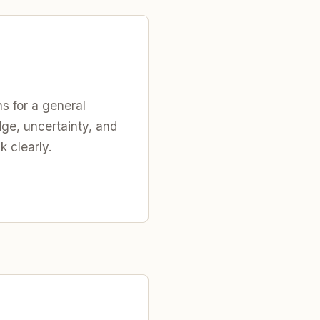
s for a general
ge, uncertainty, and
k clearly.