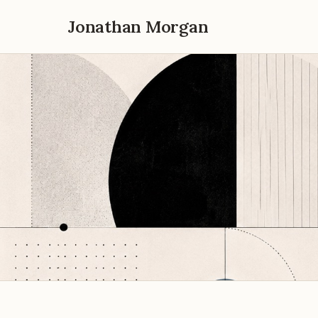
Jonathan Morgan