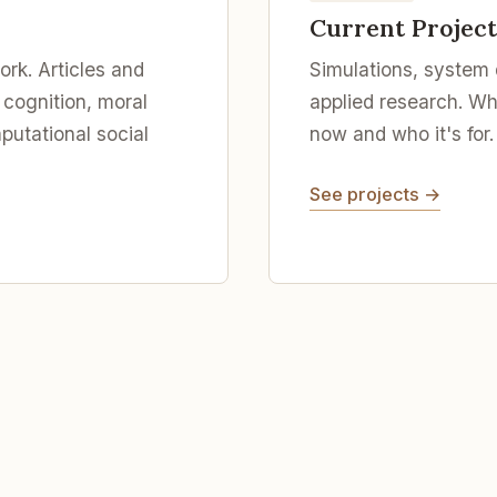
Current Project
rk. Articles and
Simulations, system
 cognition, moral
applied research. Wha
utational social
now and who it's for.
See projects →