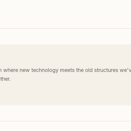
 where new technology meets the old structures we'v
ther.