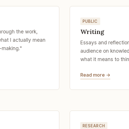
PUBLIC
Writing
hrough the work,
what I actually mean
Essays and reflection
-making."
audience on knowled
what it means to thin
Read more →
RESEARCH