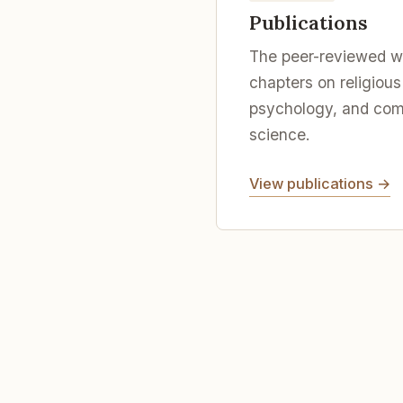
Publications
The peer-reviewed wo
chapters on religious
psychology, and comp
science.
View publications →